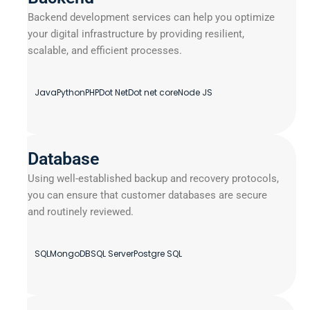
Backend development services can help you optimize
your digital infrastructure by providing resilient,
scalable, and efficient processes.
Java
Python
PHP
Dot Net
Dot net core
Node JS
Database
Using well-established backup and recovery protocols,
you can ensure that customer databases are secure
and routinely reviewed.
SQL
MongoDB
SQL Server
Postgre SQL