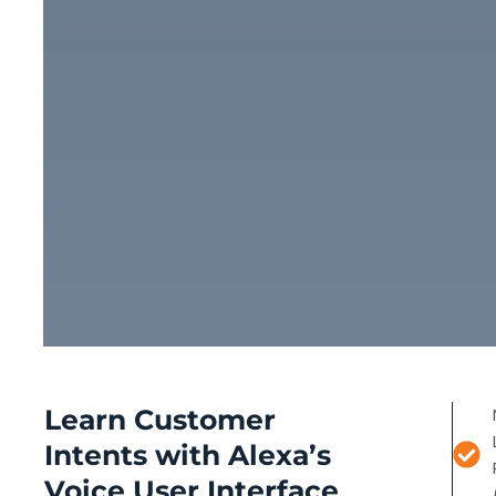
Learn Customer
Intents with Alexa’s
Voice User Interface