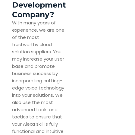
Development
Company?
With many years of
experience, we are one
of the most
trustworthy cloud
solution suppliers. You
may increase your user
base and promote
business success by
incorporating cutting-
edge voice technology
into your solutions. We
also use the most
advanced tools and
tactics to ensure that
your Alexa skill is fully
functional and intuitive.