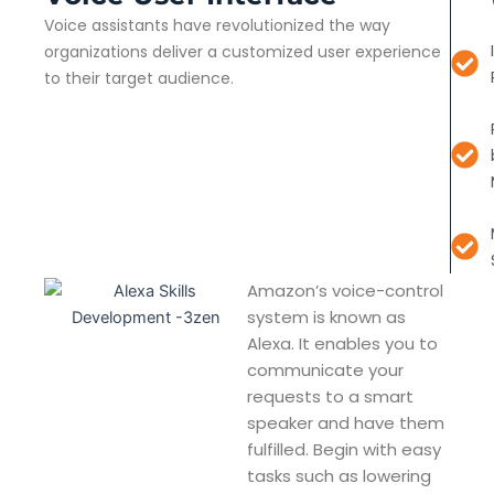
Voice assistants have revolutionized the way
organizations deliver a customized user experience
to their target audience.
Amazon’s voice-control
system is known as
Alexa. It enables you to
communicate your
requests to a smart
speaker and have them
fulfilled. Begin with easy
tasks such as lowering