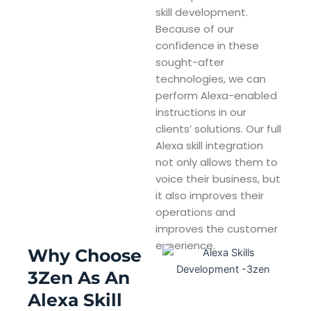
skill development.
Because of our
confidence in these
sought-after
technologies, we can
perform Alexa-enabled
instructions in our
clients’ solutions. Our full
Alexa skill integration
not only allows them to
voice their business, but
it also improves their
operations and
improves the customer
experience.
Why Choose
3Zen As An
Alexa Skill