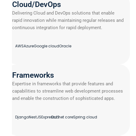
Cloud/DevOps
Delivering Cloud and DevOps solutions that enable
rapid innovation while maintaining regular releases and
continuous integration for rapid deployment.
AWS
Azure
Google cloud
Oracle
Frameworks
Expertise in frameworks that provide features and
capabilities to streamline web development processes
and enable the construction of sophisticated apps.
Django
NestJS
ExpressJS
Dot net core
Spring cloud