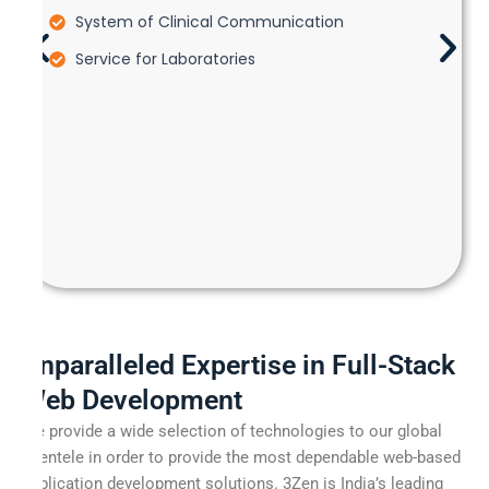
System of Clinical Communication
Service for Laboratories
Unparalleled Expertise in Full-Stack
Web Development
We provide a wide selection of technologies to our global
clientele in order to provide the most dependable web-based
application development solutions. 3Zen is India’s leading