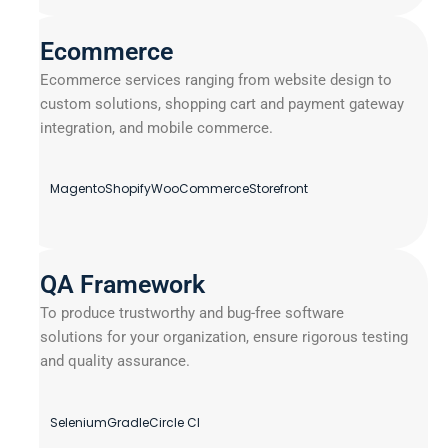
Ecommerce
Ecommerce services ranging from website design to
custom solutions, shopping cart and payment gateway
integration, and mobile commerce.
Magento
Shopify
WooCommerce
Storefront
QA Framework
To produce trustworthy and bug-free software
solutions for your organization, ensure rigorous testing
and quality assurance.
Selenium
Gradle
Circle CI