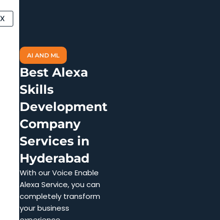
Skip
to
X
content
AI AND ML
Best Alexa
Skills
Development
Company
Services in
Hyderabad
With our Voice Enable
Alexa Service, you can
completely transform
your business
experience.