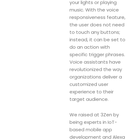
your lights or playing
music. With the voice
responsiveness feature,
the user does not need
to touch any buttons;
instead, it can be set to
do an action with
specific trigger phrases.
Voice assistants have
revolutionized the way
organizations deliver a
customized user
experience to their
target audience.
We raised at 3Zen by
being experts in IoT-
based mobile app
development and Alexa