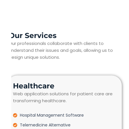
Our Services
Our professionals collaborate with clients to
understand their issues and goals, allowing us to
design unique solutions.
Healthcare
Web application solutions for patient care are
transforming healthcare.
Hospital Management Software
Telemedicine Alternative