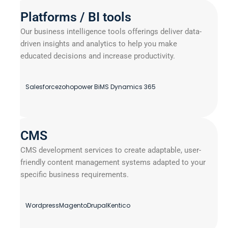
Platforms / BI tools
Our business intelligence tools offerings deliver data-
driven insights and analytics to help you make
educated decisions and increase productivity.
Salesforce
zoho
power Bi
MS Dynamics 365
CMS
CMS development services to create adaptable, user-
friendly content management systems adapted to your
specific business requirements.
Wordpress
Magento
Drupal
Kentico