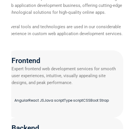
web application development business, offering cutting-edge
technological solutions for high-quality online apps.
Several tools and technologies are used in our considerable
experience in custom web application development services.
Frontend
Expert frontend web development services for smooth
user experiences, intuitive, visually appealing site
designs, and peak performance.
Angular
React JS
Java script
Type script
CSS
Boot Strap
Backend