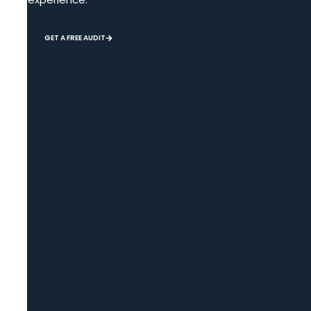
GET A FREE AUDIT