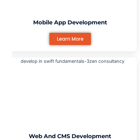
Mobile App Development
Learn More
Web And CMS Development