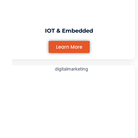
IOT & Embedded
Learn More