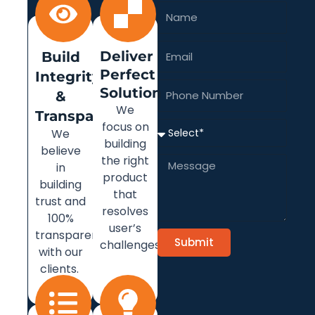
Name
Email
Deliver
Build
Perfect
Integrity
Solution
Phone
&
Number
We
Transparency
focus on
Select
We
building
believe
the right
Message
in
product
building
that
trust and
resolves
100%
user’s
transparency
Submit
challenges.
with our
clients.