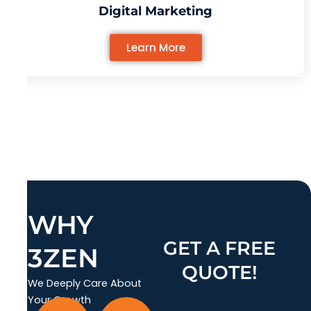
Digital Marketing
Learn More
WHY
GET A FREE
3ZEN
QUOTE!
We Deeply Care About
Your Growth