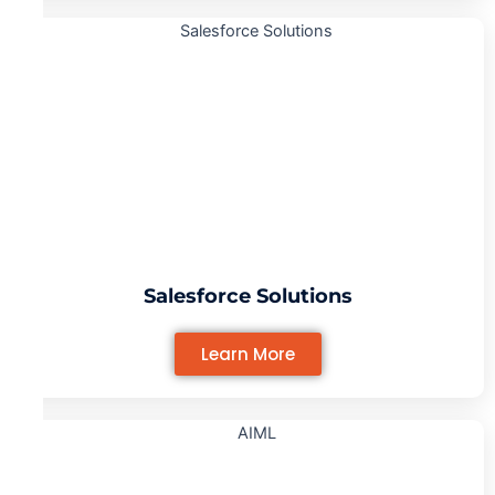
Salesforce Solutions
Learn More