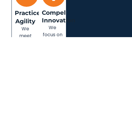
Compel
Practice
Innovation
Agility
We
We
focus on
meet
delivering
our
client-
clients’
centric
ever-
innovation
changing
and
needs
value to
with our
your
agile
business.
approach.