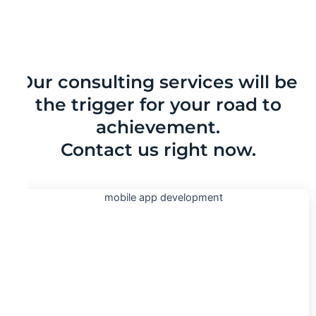
Our consulting services will be
the trigger for your road to
achievement.
Contact us right now.