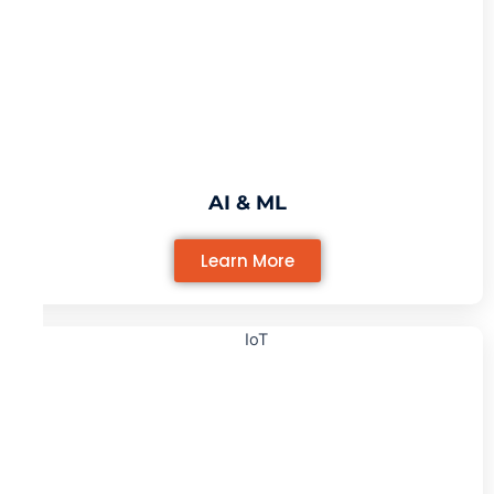
AI & ML
Learn More