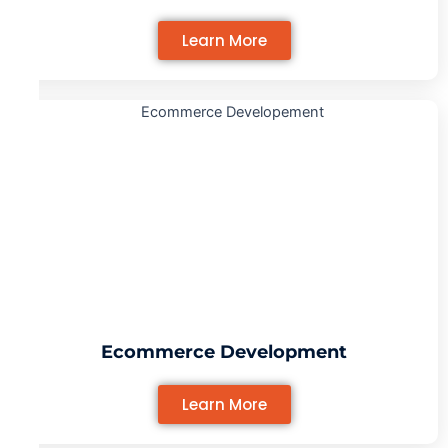
Learn More
Ecommerce Development
Learn More