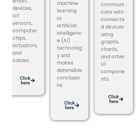
smart
machine
communi
devices,
learning
cate with
IoT
or
connecte
sensors,
artificial
d devices
computer
intelligenc
using
chips,
e (AI)
graphs,
actuators,
technolog
charts,
and
y and
and other
cables.
makes
UI
defensible
compone
conclusio
Click
nts.
here
ns.
Click
here
Click
here