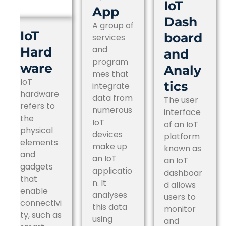
IoT
App
Dash
A group of
IoT
board
services
and
Hard
and
program
ware
Analy
mes that
IoT
tics
integrate
hardware
data from
The user
refers to
numerous
interface
the
IoT
of an IoT
physical
devices
platform
elements
make up
known as
and
an IoT
an IoT
gadgets
applicatio
dashboar
that
n. It
d allows
enable
analyses
users to
connectivi
this data
monitor
ty, such as
using
and