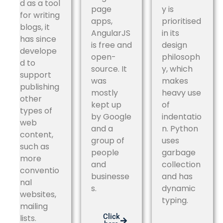
d as a tool
page
y is
for writing
apps,
prioritised
blogs, it
AngularJS
in its
has since
is free and
design
develope
open-
philosoph
d to
source. It
y, which
support
was
makes
publishing
mostly
heavy use
other
kept up
of
types of
by Google
indentatio
web
and a
n. Python
content,
group of
uses
such as
people
garbage
more
and
collection
conventio
businesse
and has
nal
s.
dynamic
websites,
typing.
mailing
Click
lists.