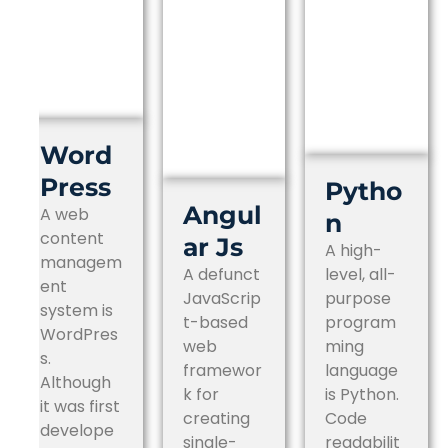
Word
Press
Pytho
Angul
A web
n
content
ar Js
A high-
managem
A defunct
level, all-
ent
JavaScrip
purpose
system is
t-based
program
WordPres
web
ming
s.
framewor
language
Although
k for
is Python.
it was first
creating
Code
develope
single-
readabilit