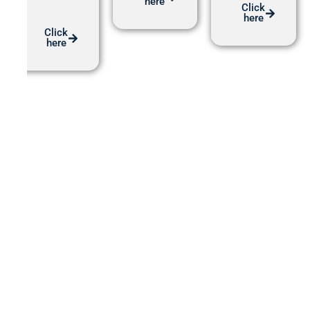
here
Click
here
Click
here