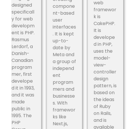
web
designed
compone
framewor
specificall
nt-based
k is
y for web
user
CakePHP.
developm
interfaces
It is
ent is PHP.
. It is kept
develope
Rasmus
up-to-
d in PHP,
Lerdorf, a
date by
uses the
Danish-
Meta and
model-
Canadian
a group of
view-
program
independ
controller
mer, first
ent
design
develope
program
pattern, is
d it in 1993,
mers and
based on
and it was
businesse
the ideas
made
s. With
of Ruby
public in
framewor
on Rails,
1995. The
ks like
and is
PHP
Next.js,
available