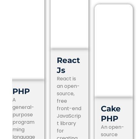
React
Js
React is
an open-
PHP
source,
A
free
general-
Cake
front-end
purpose
JavaScrip
PHP
program
t library
An open-
ming
for
source
language
creating