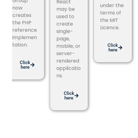
Group
React
under the
now
may be
terms of
creates
used to
the MIT
the PHP
create
Licence.
reference
single-
implemen
page,
tation.
Click
mobile, or
here
server-
rendered
Click
here
applicatio
ns.
Click
here