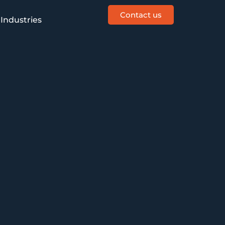
Contact us
Industries