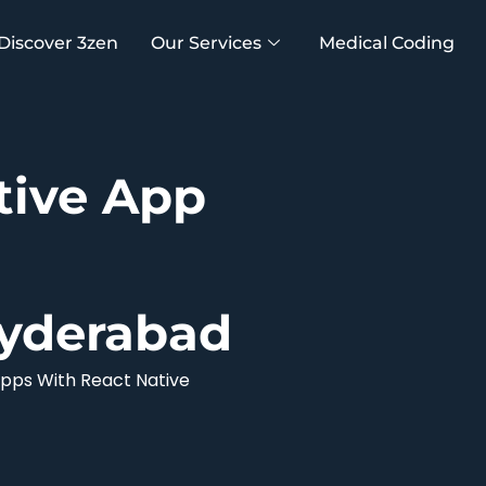
Discover 3zen
Our Services
Medical Coding
tive App
yderabad
pps With React Native