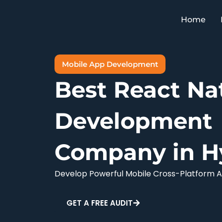
Skip
to
Home
content
Mobile App Development
Best React Na
Development
Company in H
Develop Powerful Mobile Cross-Platform A
GET A FREE AUDIT