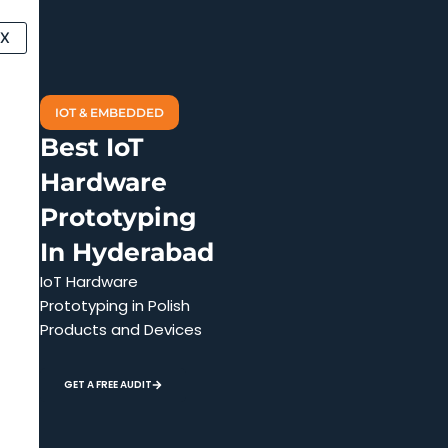
Skip
to
X
content
IOT & EMBEDDED
Best IoT
Hardware
Prototyping
In Hyderabad
IoT Hardware
Prototyping in Polish
Products and Devices
GET A FREE AUDIT