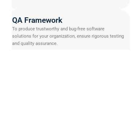
QA Framework
To produce trustworthy and bug-free software
solutions for your organization, ensure rigorous testing
and quality assurance.
Selenium
Gradle
Circle CI
Benefits of IoT Hardware
Prototyping