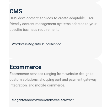
CMS
CMS development services to create adaptable, user-
friendly content management systems adapted to your
specific business requirements.
Wordpress
Magento
Drupal
Kentico
Ecommerce
Ecommerce services ranging from website design to
custom solutions, shopping cart and payment gateway
integration, and mobile commerce.
Magento
Shopify
WooCommerce
Storefront