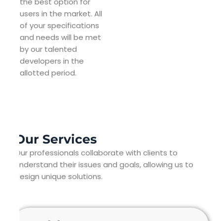
the best option for
users in the market. All
of your specifications
and needs will be met
by our talented
developers in the
allotted period.
Our Services
Our professionals collaborate with clients to
understand their issues and goals, allowing us to
design unique solutions.