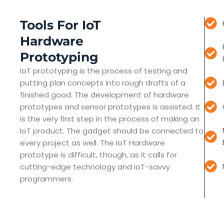
Tools For IoT
Hardware
Prototyping
IoT prototyping is the process of testing and
putting plan concepts into rough drafts of a
finished good. The development of hardware
prototypes and sensor prototypes is assisted. It
is the very first step in the process of making an
IoT product. The gadget should be connected to
every project as well. The IoT Hardware
prototype is difficult, though, as it calls for
cutting-edge technology and IoT-savvy
programmers.