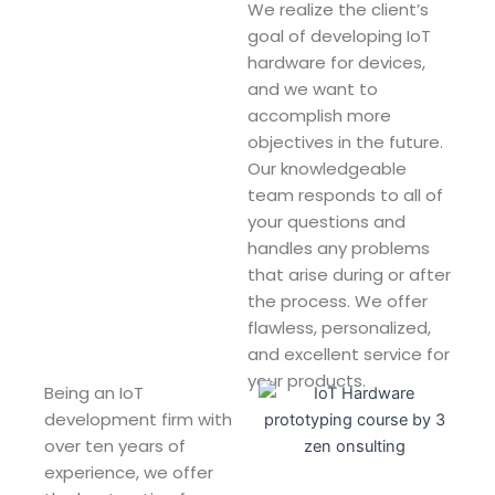
We realize the client’s
goal of developing IoT
hardware for devices,
and we want to
accomplish more
objectives in the future.
Our knowledgeable
team responds to all of
your questions and
handles any problems
that arise during or after
the process. We offer
flawless, personalized,
and excellent service for
your products.
Being an IoT
development firm with
over ten years of
experience, we offer