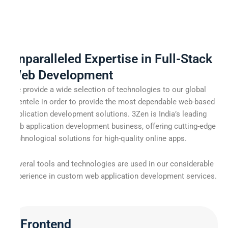
Unparalleled Expertise in Full-Stack
Web Development
We provide a wide selection of technologies to our global
clientele in order to provide the most dependable web-based
application development solutions. 3Zen is India’s leading
web application development business, offering cutting-edge
technological solutions for high-quality online apps.
Several tools and technologies are used in our considerable
experience in custom web application development services.
Frontend