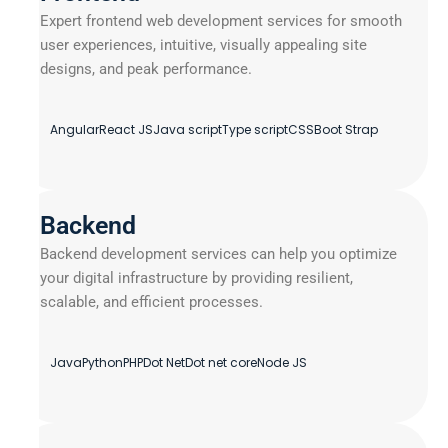
Expert frontend web development services for smooth
user experiences, intuitive, visually appealing site
designs, and peak performance.
Angular
React JS
Java script
Type script
CSS
Boot Strap
Backend
Backend development services can help you optimize
your digital infrastructure by providing resilient,
scalable, and efficient processes.
Java
Python
PHP
Dot Net
Dot net core
Node JS