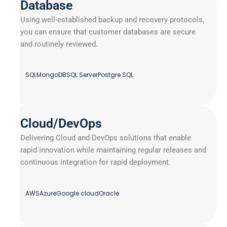
Database
Using well-established backup and recovery protocols,
you can ensure that customer databases are secure
and routinely reviewed.
SQL
MongoDB
SQL Server
Postgre SQL
Cloud/DevOps
Delivering Cloud and DevOps solutions that enable
rapid innovation while maintaining regular releases and
continuous integration for rapid deployment.
AWS
Azure
Google cloud
Oracle