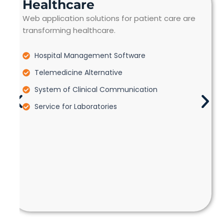
Healthcare
Web application solutions for patient care are
transforming healthcare.
Hospital Management Software
Telemedicine Alternative
System of Clinical Communication
Service for Laboratories