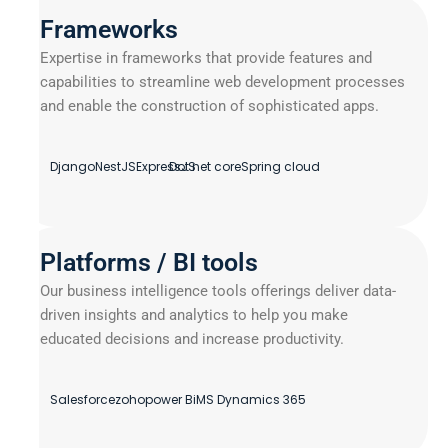
Frameworks
Expertise in frameworks that provide features and
capabilities to streamline web development processes
and enable the construction of sophisticated apps.
Django
NestJS
ExpressJS
Dot net core
Spring cloud
Platforms / BI tools
Our business intelligence tools offerings deliver data-
driven insights and analytics to help you make
educated decisions and increase productivity.
Salesforce
zoho
power Bi
MS Dynamics 365