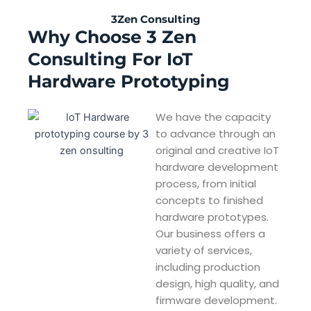
3Zen Consulting
Why Choose 3 Zen
Consulting For IoT
Hardware Prototyping
We have the capacity
to advance through an
original and creative IoT
hardware development
process, from initial
concepts to finished
hardware prototypes.
Our business offers a
variety of services,
including production
design, high quality, and
firmware development.