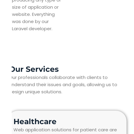
size of application or
website. Everything
was done by our
Laravel developer.
Our Services
Our professionals collaborate with clients to
understand their issues and goals, allowing us to
design unique solutions.
Healthcare
Web application solutions for patient care are