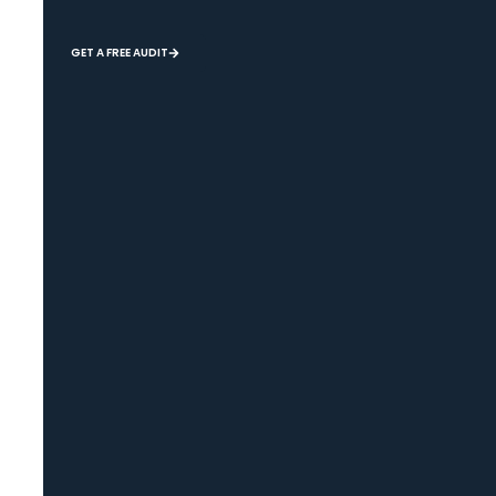
GET A FREE AUDIT