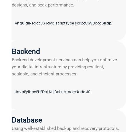
designs, and peak performance.
Angular
React JS
Java script
Type script
CSS
Boot Strap
Backend
Backend development services can help you optimize
your digital infrastructure by providing resilient,
scalable, and efficient processes.
Java
Python
PHP
Dot Net
Dot net core
Node JS
Database
Using well-established backup and recovery protocols,