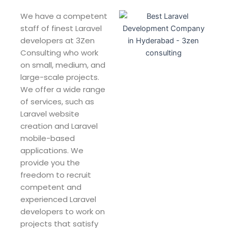
We have a competent
staff of finest Laravel
developers at 3Zen
Consulting who work
on small, medium, and
large-scale projects.
We offer a wide range
of services, such as
Laravel website
creation and Laravel
mobile-based
applications. We
provide you the
freedom to recruit
competent and
experienced Laravel
developers to work on
projects that satisfy