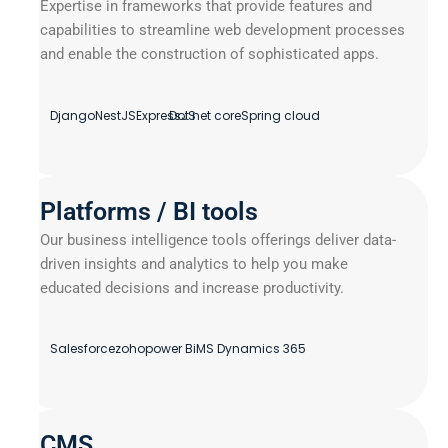
Expertise in frameworks that provide features and
capabilities to streamline web development processes
and enable the construction of sophisticated apps.
Django
NestJS
ExpressJS
Dot net core
Spring cloud
Platforms / BI tools
Our business intelligence tools offerings deliver data-
driven insights and analytics to help you make
educated decisions and increase productivity.
Salesforce
zoho
power Bi
MS Dynamics 365
CMS