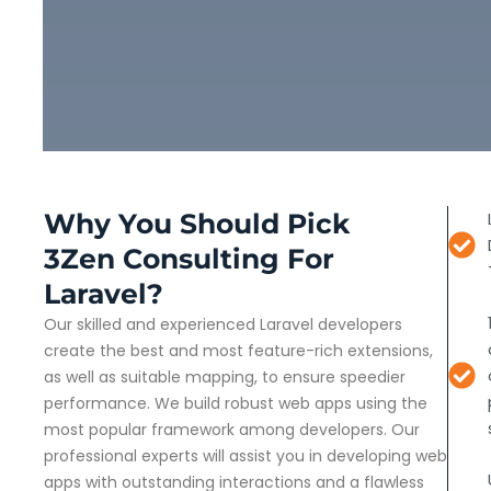
Why You Should Pick
3Zen Consulting For
Laravel?
Our skilled and experienced Laravel developers
create the best and most feature-rich extensions,
as well as suitable mapping, to ensure speedier
performance. We build robust web apps using the
most popular framework among developers. Our
professional experts will assist you in developing web
apps with outstanding interactions and a flawless