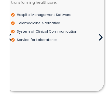
transforming healthcare.
Hospital Management Software
Telemedicine Alternative
System of Clinical Communication
Service for Laboratories