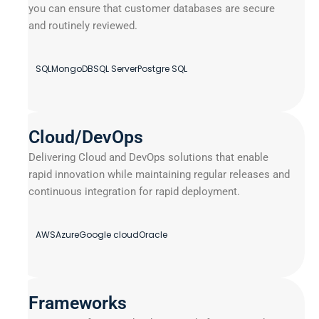
you can ensure that customer databases are secure
and routinely reviewed.
SQL
MongoDB
SQL Server
Postgre SQL
Cloud/DevOps
Delivering Cloud and DevOps solutions that enable
rapid innovation while maintaining regular releases and
continuous integration for rapid deployment.
AWS
Azure
Google cloud
Oracle
Frameworks