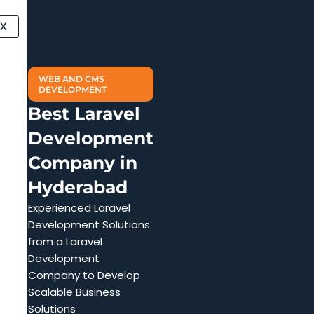
Skip
to
X
content
WEB AND CMS
DEVELOPMENT
Best Laravel
Development
Company in
Hyderabad
Experienced Laravel
Development Solutions
from a Laravel
Development
Company to Develop
Scalable Business
Solutions