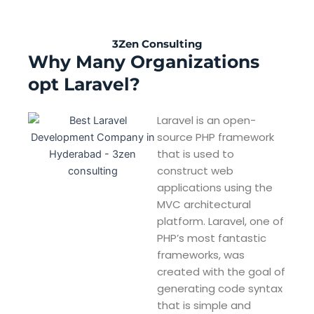
3Zen Consulting
Why Many Organizations
opt Laravel?
Laravel is an open-
source PHP framework
that is used to
construct web
applications using the
MVC architectural
platform. Laravel, one of
PHP’s most fantastic
frameworks, was
created with the goal of
generating code syntax
that is simple and