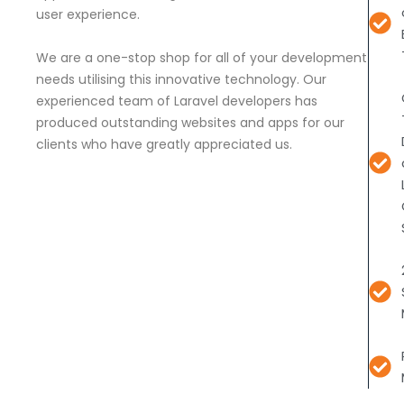
user experience.
We are a one-stop shop for all of your development
needs utilising this innovative technology. Our
experienced team of Laravel developers has
produced outstanding websites and apps for our
clients who have greatly appreciated us.