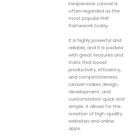
inexpensive. Laravel is
often regarded as the
most popular PHP
framework today.
It is highly powerful and
reliable, and it is packed
with great features and
traits that boost
productivity, efficiency,
and competitiveness.
Laravel makes design,
development, and
customization quick and
simple. It allows for the
creation of high-quality
websites and online
apps.