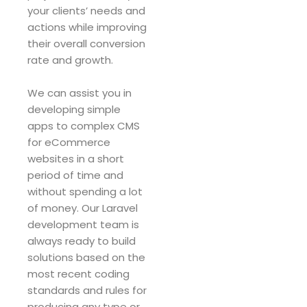
your clients’ needs and
actions while improving
their overall conversion
rate and growth.
We can assist you in
developing simple
apps to complex CMS
for eCommerce
websites in a short
period of time and
without spending a lot
of money. Our Laravel
development team is
always ready to build
solutions based on the
most recent coding
standards and rules for
producing any type or