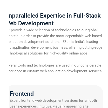
Unparalleled Expertise in Full-Stack
Web Development
We provide a wide selection of technologies to our global
clientele in order to provide the most dependable web-based
application development solutions. 3Zen is India’s leading
web application development business, offering cutting-edge
technological solutions for high-quality online apps.
Several tools and technologies are used in our considerable
experience in custom web application development services.
Frontend
Expert frontend web development services for smooth
user experiences, intuitive, visually appealing site