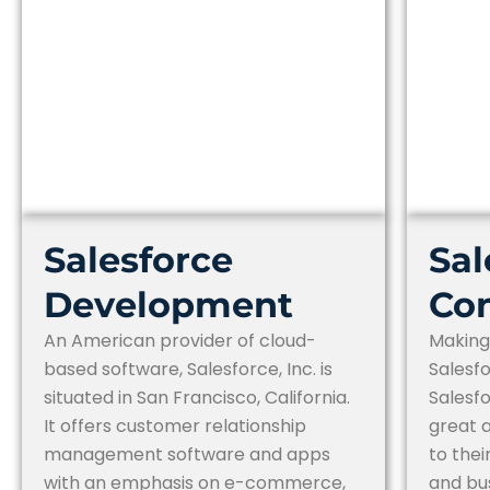
Salesforce
Sal
Development
Con
An American provider of cloud-
Making
based software, Salesforce, Inc. is
Salesfo
situated in San Francisco, California.
Salesfo
It offers customer relationship
great a
management software and apps
to the
with an emphasis on e-commerce,
and bu