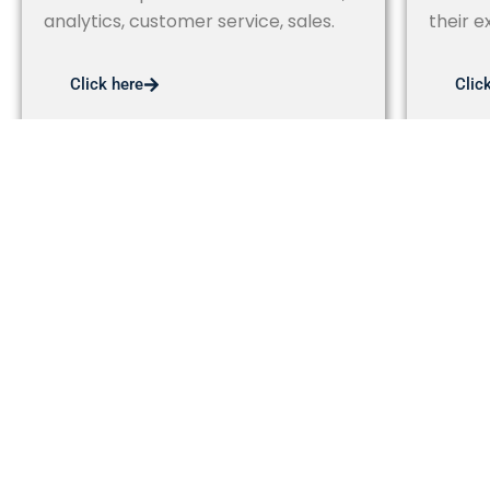
analytics, customer service, sales.
their e
Click here
Clic