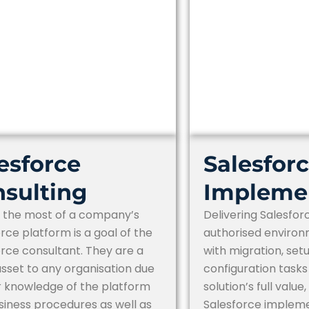
esforce
Salesfor
sulting
Impleme
 the most of a company’s
Delivering Salesfor
rce platform is a goal of the
authorised environ
rce consultant. They are a
with migration, set
sset to any organisation due
configuration task
ir knowledge of the platform
solution’s full value
siness procedures as well as
Salesforce impleme