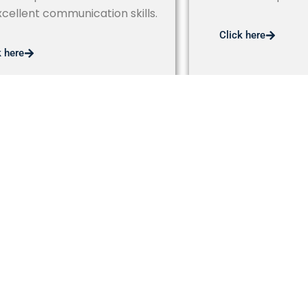
xcellent communication skills.
Click here
k here