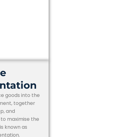
ce
ntation
ce goods into the
ment, together
up, and
s to maximise the
, is known as
ntation.